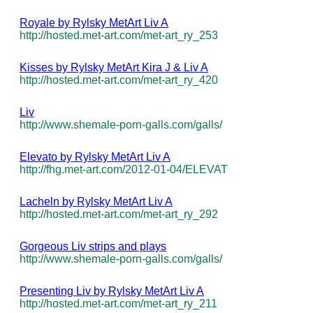
Royale by Rylsky MetArt Liv A
http://hosted.met-art.com/met-art_ry_253
Kisses by Rylsky MetArt Kira J & Liv A
http://hosted.met-art.com/met-art_ry_420
Liv
http://www.shemale-porn-galls.com/galls/
Elevato by Rylsky MetArt Liv A
http://fhg.met-art.com/2012-01-04/ELEVAT
Lacheln by Rylsky MetArt Liv A
http://hosted.met-art.com/met-art_ry_292
Gorgeous Liv strips and plays
http://www.shemale-porn-galls.com/galls/
Presenting Liv by Rylsky MetArt Liv A
http://hosted.met-art.com/met-art_ry_211