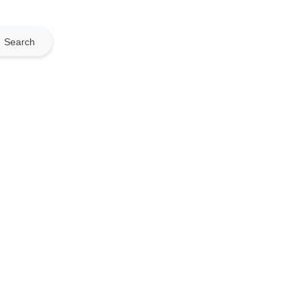
Search