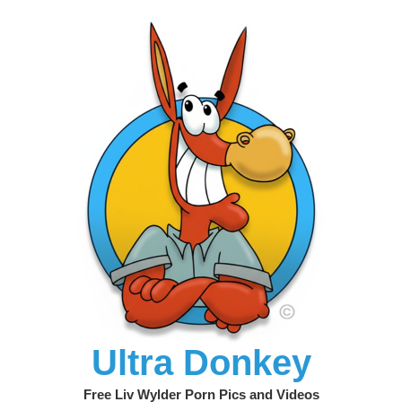
Ultra Donkey
Free Liv Wylder Porn Pics and Videos