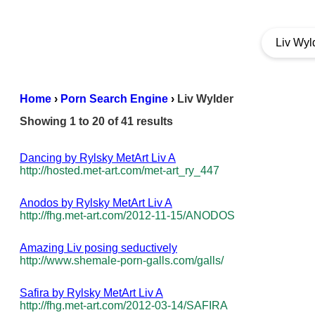
Home
›
Porn Search Engine
›
Liv Wylder
Showing 1 to 20 of 41 results
Dancing by Rylsky MetArt Liv A
http://hosted.met-art.com/met-art_ry_447
Anodos by Rylsky MetArt Liv A
http://fhg.met-art.com/2012-11-15/ANODOS
Amazing Liv posing seductively
http://www.shemale-porn-galls.com/galls/
Safira by Rylsky MetArt Liv A
http://fhg.met-art.com/2012-03-14/SAFIRA